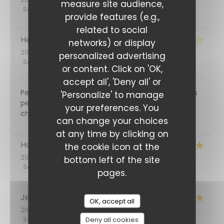
measure site audience,
Service
:
5
/5
Ambiance
:
5
/5
Food
:
5
/5
Value
:
5
/5
provide features (e.g.,
related to social
Hervé
B
networks) or display
2026-05-31
- 12:30 - Guests 6
personalized advertising
Service
:
5
/5
Ambiance
:
5
/5
Food
:
4
/5
Value
:
4
/5
or content. Click on 'OK,
accept all', 'Deny all' or
Personnel très sympa. Repas très correct mais des
'Personalize' to manage
petits défauts organisationnels : un plat pas super
your preferences. You
chaud et des desserts un peu longs à venir.
can change your choices
at any time by clicking on
Hadrien
B
the cookie icon at the
2026-05-29
- 21:30 - Guests 2
bottom left of the site
Service
:
5
/5
Ambiance
:
5
/5
Food
:
5
/5
Value
:
5
/5
pages.
Jean pierre
T
OK, accept all
2026-04-25
- 20:00 - Guests 3
Service
:
5
/5
Ambiance
Deny all cookies
:
5
/5
Food
:
5
/5
Value
:
4
/5