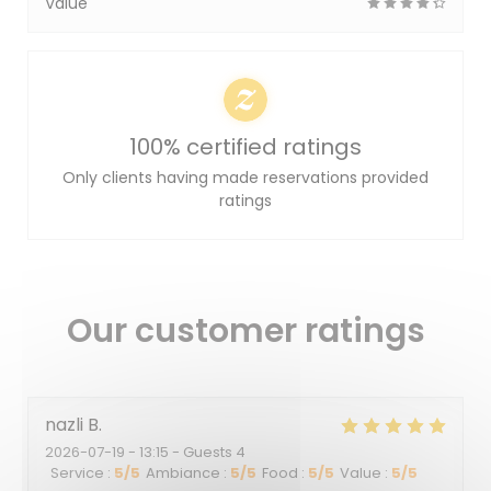
Value
100% certified ratings
Only clients having made reservations provided
ratings
Our customer ratings
nazli
B
2026-07-19
- 13:15 - Guests 4
Service
:
5
/5
Ambiance
:
5
/5
Food
:
5
/5
Value
:
5
/5