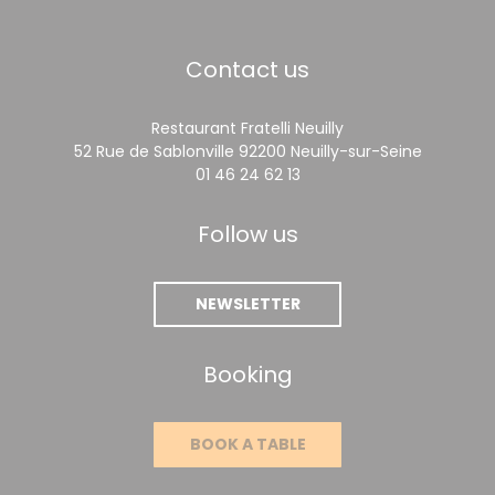
Contact us
Restaurant Fratelli Neuilly
((opens 
52 Rue de Sablonville 92200 Neuilly-sur-Seine
01 46 24 62 13
Follow us
NEWSLETTER
Booking
BOOK A TABLE