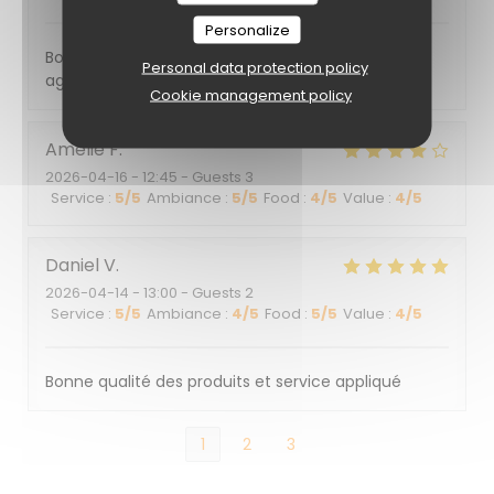
Personalize
Bonne cuisine bonne ambiance dans un quartier
Personal data protection policy
agréable, personnel très professionnel
Cookie management policy
Amélie
F
2026-04-16
- 12:45 - Guests 3
Service
:
5
/5
Ambiance
:
5
/5
Food
:
4
/5
Value
:
4
/5
Daniel
V
2026-04-14
- 13:00 - Guests 2
Service
:
5
/5
Ambiance
:
4
/5
Food
:
5
/5
Value
:
4
/5
Bonne qualité des produits et service appliqué
1
2
3