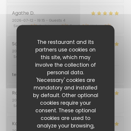
Agathe
D
2026-07-12
- 19:15 - Guests 4
Service
:
5
/5
Ambiance
:
5
/5
Food
:
5
/5
Value
:
5
/5
The restaurant and its
Sophie
G
partners use cookies on
2026-06-29
- 12:30 - Guests 2
this site, which may
Service
:
5
/5
Ambiance
:
5
/5
Food
:
4
/5
Value
:
5
/5
involve the collection of
personal data.
terrasse ombragée, service sympathique
'Necessary' cookies are
mandatory and installed
Rafaela
G
by default. Other optional
2026-06-05
- 19:00 - Guests 2
cookies require your
Service
:
5
/5
Ambiance
:
5
/5
Food
:
5
/5
Value
:
5
/5
consent. These optional
cookies are used to
Karine
F
analyze your browsing,
2026-06-04
- 20:15 - Guests 2