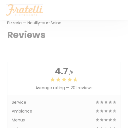
Personalizing your cookie choices
Pizzeria — Neuilly-sur-Seine
Reviews
4.7
/5
Average rating —
201 reviews
Service
Ambiance
Menus